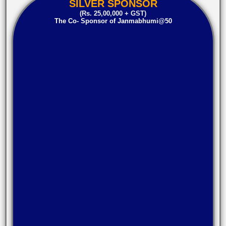
SILVER SPONSOR
(Rs. 25,00,000 + GST)
The Co- Sponsor of Janmabhumi@50