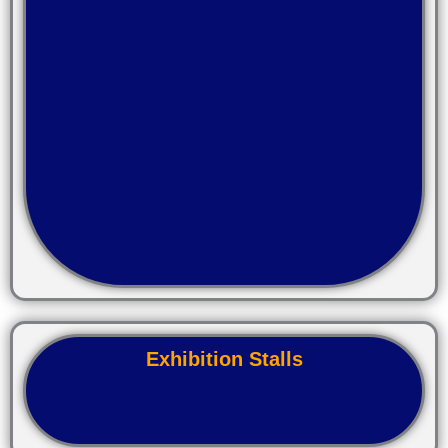
Exhibition Stalls