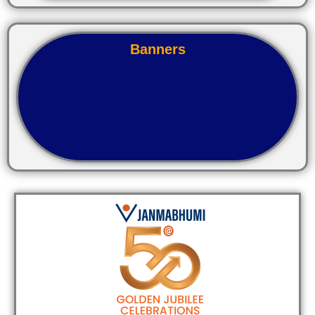
Banners