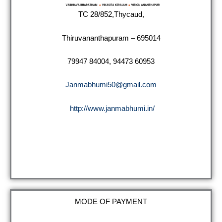
TC 28/852,Thycaud,
Thiruvananthapuram – 695014
79947 84004, 94473 60953
Janmabhumi50@gmail.com
http://www.janmabhumi.in/
MODE OF PAYMENT