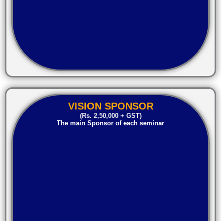
VISION SPONSOR
(Rs. 2,50,000 + GST)
The main Sponsor of each seminar