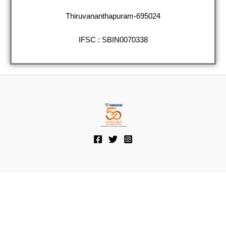
Thiruvananthapuram-695024
IFSC : SBIN0070338