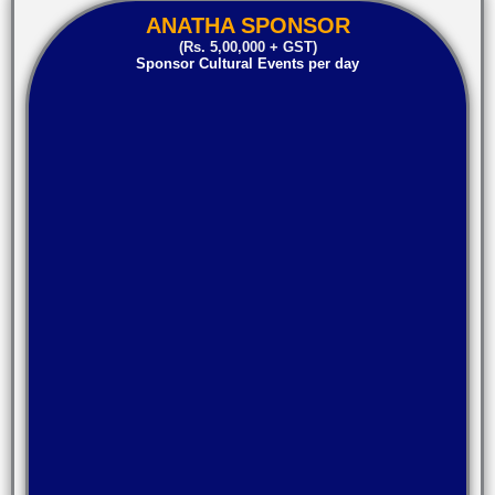
ANATHA SPONSOR
(Rs. 5,00,000 + GST)
Sponsor Cultural Events per day