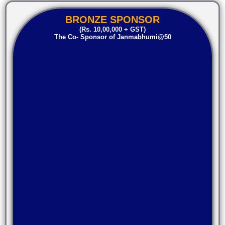
BRONZE SPONSOR
(Rs. 10,00,000 + GST)
The Co- Sponsor of Janmabhumi@50