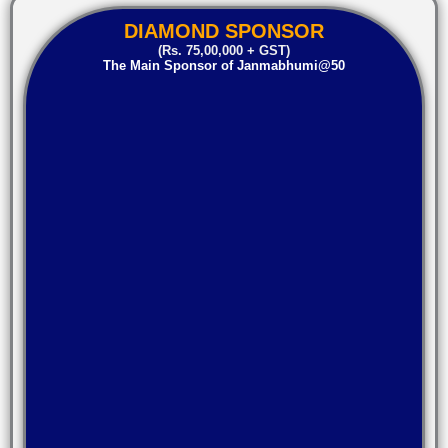
DIAMOND SPONSOR
(Rs. 75,00,000 + GST)
The Main Sponsor of Janmabhumi@50