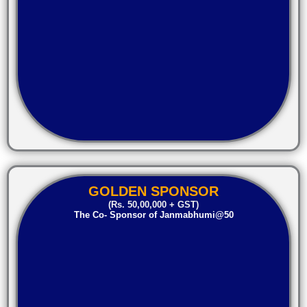
GOLDEN SPONSOR
(Rs. 50,00,000 + GST)
The Co- Sponsor of Janmabhumi@50