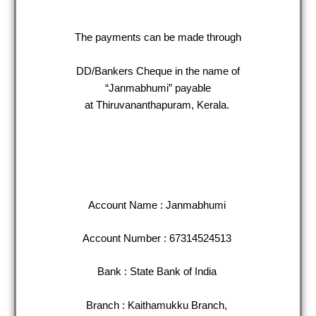
The payments can be made through
DD/Bankers Cheque in the name of
“Janmabhumi” payable
at Thiruvananthapuram, Kerala.
Account Name : Janmabhumi
Account Number : 67314524513
Bank : State Bank of India
Branch : Kaithamukku Branch,