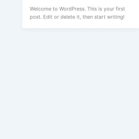
Welcome to WordPress. This is your first
post. Edit or delete it, then start writing!