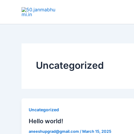
Skip
to
content
Uncategorized
Uncategorized
Hello world!
aneeshupgrad@gmail.com
/
March 15, 2025