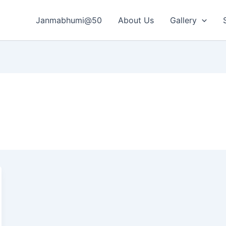
Janmabhumi@50
About Us
Gallery