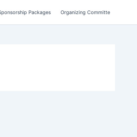
Sponsorship Packages
Organizing Committe